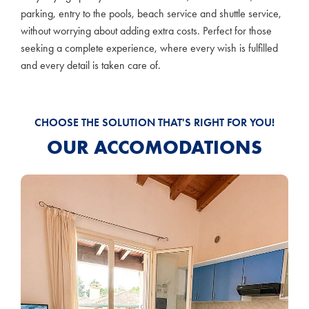
parking, entry to the pools, beach service and shuttle service,
without worrying about adding extra costs. Perfect for those
seeking a complete experience, where every wish is fulfilled
and every detail is taken care of.
CHOOSE THE SOLUTION THAT'S RIGHT FOR YOU!
OUR ACCOMODATIONS