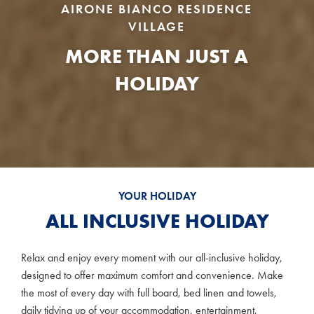
AIRONE BIANCO RESIDENCE
VILLAGE
MORE THAN JUST A
HOLIDAY
YOUR HOLIDAY
ALL INCLUSIVE HOLIDAY
Relax and enjoy every moment with our all-inclusive holiday,
designed to offer maximum comfort and convenience. Make
the most of every day with full board, bed linen and towels,
daily tidying up of your accommodation, entertainment,