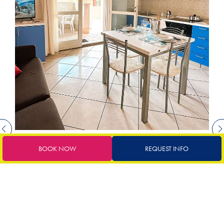
BOOK NOW
REQUEST INFO
€
72
starting from
BUNGALOW ADRIATICO
suitable for up to 4 people