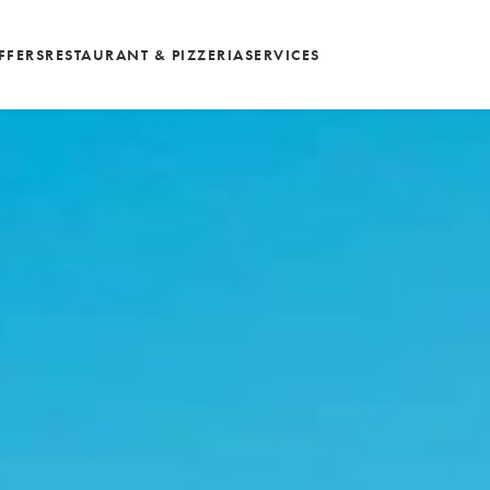
FFERS
RESTAURANT & PIZZERIA
SERVICES