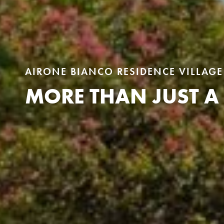
AIRONE BIANCO RESIDENCE VILLAGE
MORE THAN JUST A