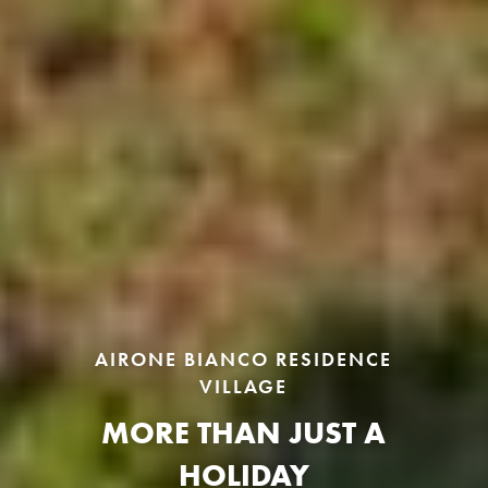
AIRONE BIANCO RESIDENCE
VILLAGE
MORE THAN JUST A
HOLIDAY