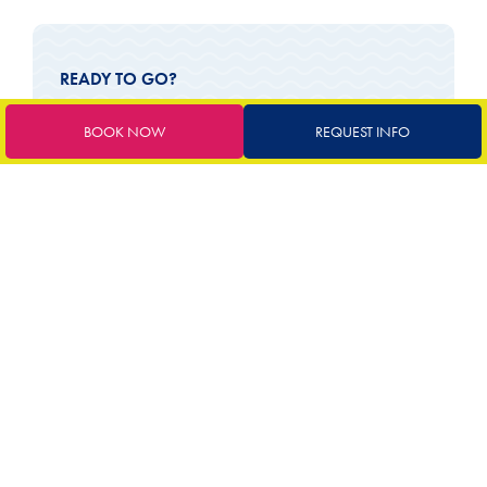
READY TO GO?
BOOK YOUR TAILOR-
BOOK NOW
REQUEST INFO
MADE HOLIDAY
72
€
starting from
Book now
Request a quote
SERVICES INCLUDED
Parking