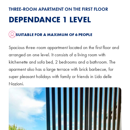
THREE-ROOM APARTMENT ON THE FIRST FLOOR
DEPENDANCE 1 LEVEL
SUITABLE FOR A MAXIMUM OF 6 PEOPLE
Spacious three-room appartment located on the first floor and
arranged on one level. It consists of a living room with
kitchenette and sofa bed, 2 bedrooms and a bathroom. The
aparment also has a large terrace with brick barbecue, for
super pleasant holidays with family or friends in Lido delle
Nazioni.