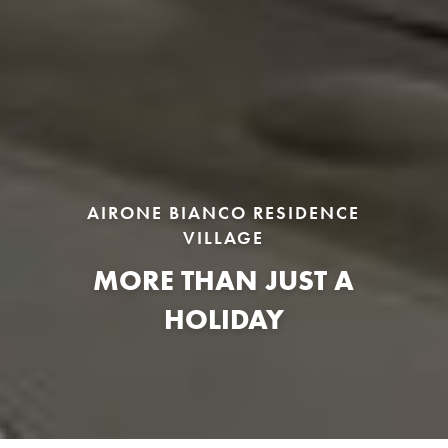
AIRONE BIANCO RESIDENCE
VILLAGE
MORE THAN JUST A
HOLIDAY