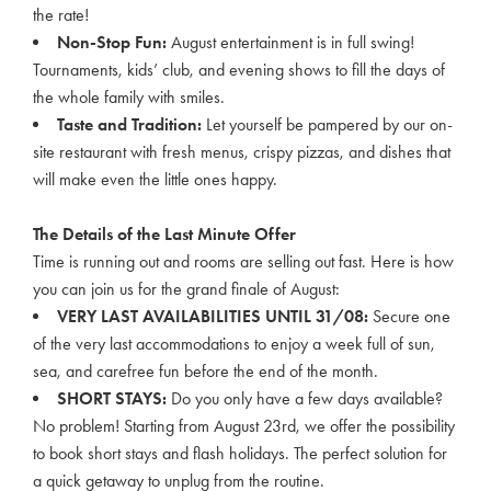
the rate!
Non-Stop Fun:
August entertainment is in full swing!
Tournaments, kids’ club, and evening shows to fill the days of
the whole family with smiles.
Taste and Tradition:
Let yourself be pampered by our on-
site restaurant with fresh menus, crispy pizzas, and dishes that
will make even the little ones happy.
The Details of the Last Minute Offer
Time is running out and rooms are selling out fast. Here is how
you can join us for the grand finale of August:
VERY LAST AVAILABILITIES UNTIL 31/08:
Secure one
of the very last accommodations to enjoy a week full of sun,
sea, and carefree fun before the end of the month.
SHORT STAYS:
Do you only have a few days available?
No problem! Starting from August 23rd, we offer the possibility
to book short stays and flash holidays. The perfect solution for
a quick getaway to unplug from the routine.