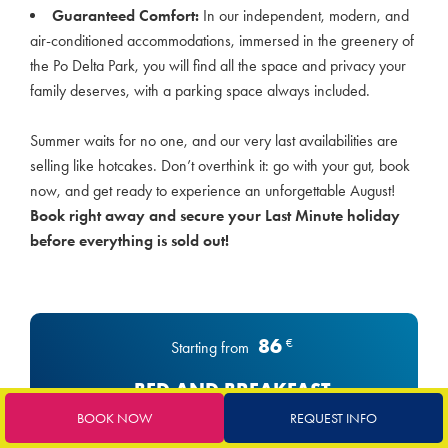
Guaranteed Comfort:
In our independent, modern, and
air-conditioned accommodations, immersed in the greenery of
the Po Delta Park, you will find all the space and privacy your
family deserves, with a parking space always included.
Summer waits for no one, and our very last availabilities are
selling like hotcakes. Don’t overthink it: go with your gut, book
now, and get ready to experience an unforgettable August!
Book right away and secure your Last Minute holiday
before everything is sold out!
86
€
Starting from
BED AND BREAKFAST
BOOK NOW
REQUEST INFO
BED & BREAKFAST FORMULA Continental breakfast