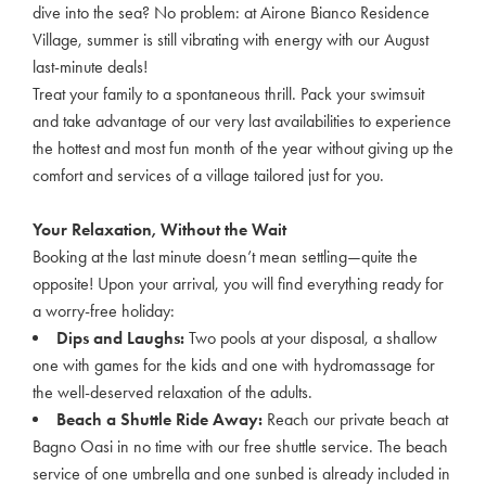
dive into the sea? No problem: at Airone Bianco Residence
Village, summer is still vibrating with energy with our August
last-minute deals!
Treat your family to a spontaneous thrill. Pack your swimsuit
and take advantage of our very last availabilities to experience
the hottest and most fun month of the year without giving up the
comfort and services of a village tailored just for you.
Your Relaxation, Without the Wait
Booking at the last minute doesn’t mean settling—quite the
opposite! Upon your arrival, you will find everything ready for
a worry-free holiday:
Dips and Laughs:
Two pools at your disposal, a shallow
one with games for the kids and one with hydromassage for
the well-deserved relaxation of the adults.
Beach a Shuttle Ride Away:
Reach our private beach at
Bagno Oasi in no time with our free shuttle service. The beach
service of one umbrella and one sunbed is already included in