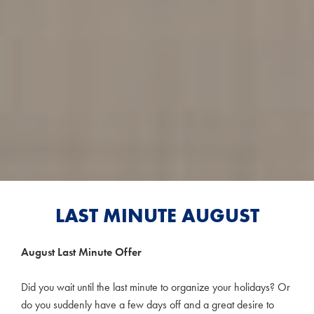
LAST MINUTE AUGUST
August Last Minute Offer
Did you wait until the last minute to organize your holidays? Or
do you suddenly have a few days off and a great desire to