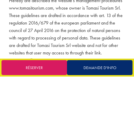
Hereby are described the website’s management procedures
www.tomasitourism.com, whose owner is Tomasi Tourism Srl.
These guidelines are drafted in accordance with art. 13 of the
regulation 2016/679 of the european parliament and the
council of 27 April 2016 on the protection of natural persons
with regard to processing of personal data. These guidelines
are drafted for Tomasi Tourism Srl website and not for other
websites that user may access to through their link.
Data controller
Following the consultation of this website, data referring to
RÉSERVER
DEMANDE D'INFO
identified or identifiable persons can be processed.
Data controller: Tomasi Tourism Srl – Via San Vittore 14 –
20123 Milano (MI) – email:
info@tomasitourism.com
, Business
name: Tomasi Tourism Srl legally registered in Via San Vittore
14 – 20123 Milano (MI).
Place of data and recipient processing
The processing relating to the web services of this website take