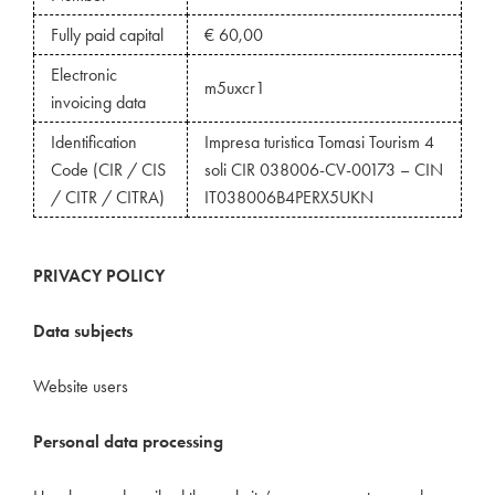
Fully paid capital
€ 60,00
Electronic
m5uxcr1
invoicing data
Identification
Impresa turistica Tomasi Tourism 4
Code (CIR / CIS
soli CIR 038006-CV-00173 – CIN
/ CITR / CITRA)
IT038006B4PERX5UKN
PRIVACY POLICY
Data subjects
Website users
Personal data proces
sing