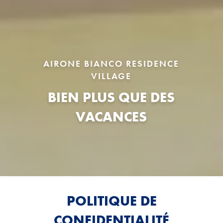
AIRONE BIANCO RESIDENCE
VILLAGE
BIEN PLUS QUE DES
VACANCES
POLITIQUE DE
CONFIDENTIALITÉ