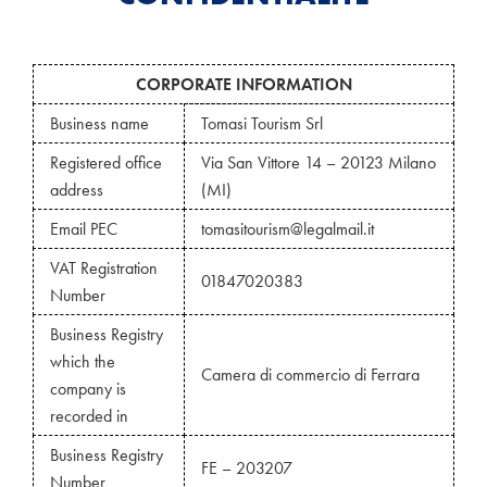
CORPORATE INFORMATION
Business name
Tomasi Tourism Srl
Registered office
Via San Vittore 14 – 20123 Milano
address
(MI)
Email PEC
tomasitourism@legalmail.it
VAT Registration
01847020383
Number
Business Registry
which the
Camera di commercio di Ferrara
company is
recorded in
Business Registry
FE – 203207
Number